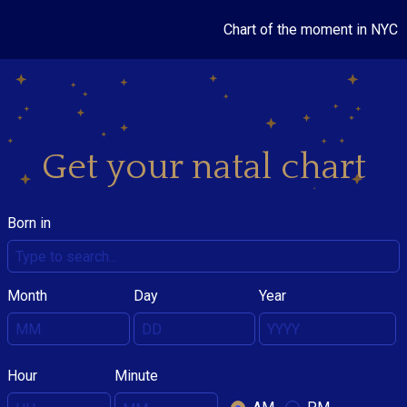
Chart of the moment in NYC
Get your natal chart
Born in
Month
Day
Year
Hour
Minute