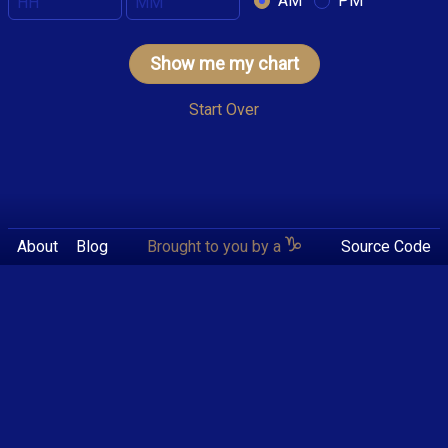
AM
PM
Show me my chart
Start Over
About
Blog
Brought to you by a
Source Code